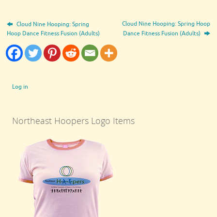
Cloud Nine Hooping: Spring Hoop
Cloud Nine Hooping: Spring
Hoop Dance Fitness Fusion (Adults)
Dance Fitness Fusion (Adults)
Log in
Northeast Hoopers Logo Items