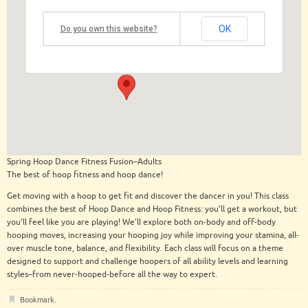
OK
Do you own this website?
The Building at 122 Regent
122 Regent Street - Saratoga Springs
View Events
Spring Hoop Dance Fitness Fusion–Adults
The best of hoop fitness and hoop dance!
Get moving with a hoop to get fit and discover the dancer in you! This class
combines the best of Hoop Dance and Hoop Fitness: you’ll get a workout, but
you’ll feel like you are playing! We’ll explore both on-body and off-body
hooping moves, increasing your hooping joy while improving your stamina, all-
over muscle tone, balance, and flexibility. Each class will focus on a theme
designed to support and challenge hoopers of all ability levels and learning
styles–from never-hooped-before all the way to expert.
Bookmark
.