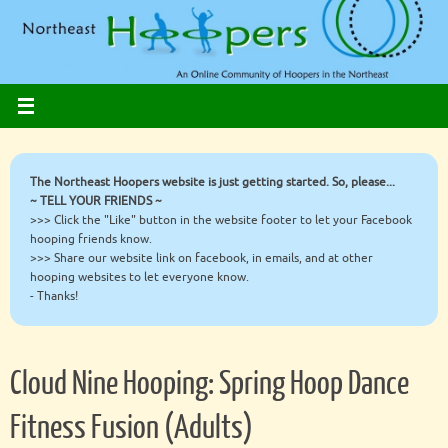
Skip
to
content
The Northeast Hoopers website is just getting started. So, please...
~ TELL YOUR FRIENDS ~
>>> Click the "Like" button in the website footer to let your Facebook
hooping friends know.
>>> Share our website link on facebook, in emails, and at other
hooping websites to let everyone know.
- Thanks!
Cloud Nine Hooping: Spring Hoop Dance
Fitness Fusion (Adults)