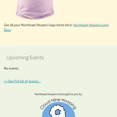
Get all your Northeast Hoopers logo items here:
Northeast Hoopers Logo
Shop
Upcoming Events
No events
>> See full list of events...
:
Northeast Hoopers is brought to you by