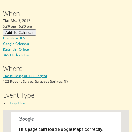
When
Thu. May 3, 2012
5:30 pm - 6:30 pm
Add To Calendar
Download ICS
Google Calendar
iCalendar
Office
365
Outlook Live
Where
The Building at 122 Regent
122 Regent Street, Saratoga Springs, NY
Event Type
Hoop Class
This page can't load Google Maps correctly.