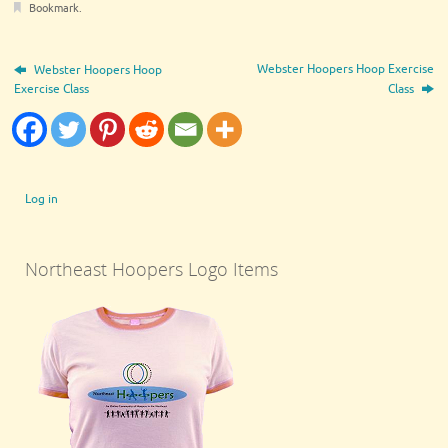
Bookmark
.
Webster Hoopers Hoop Exercise
Webster Hoopers Hoop
Exercise Class
Class
Log in
Northeast Hoopers Logo Items