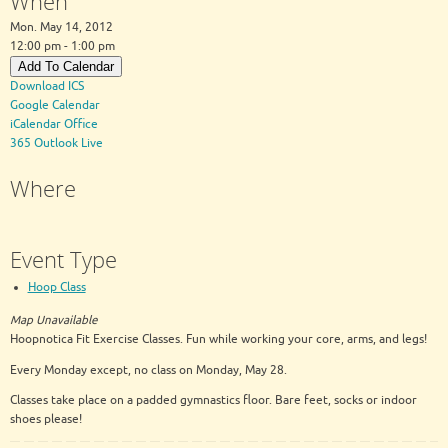
When
Mon. May 14, 2012
12:00 pm - 1:00 pm
Add To Calendar
Download ICS
Google Calendar
iCalendar
Office
365
Outlook Live
Where
Event Type
Hoop Class
Map Unavailable
Hoopnotica Fit Exercise Classes. Fun while working your core, arms, and legs!
Every Monday except, no class on Monday, May 28.
Classes take place on a padded gymnastics floor. Bare feet, socks or indoor
shoes please!