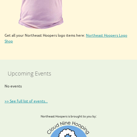
Get all your Northeast Hoopers logo items here:
Northeast Hoopers Logo
Shop
Upcoming Events
No events
>> See full list of events...
:
Northeast Hoopers is brought to you by