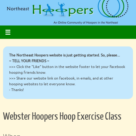
Skip
to
content
The Northeast Hoopers website is just getting started. So, please...
~ TELL YOUR FRIENDS ~
>>> Click the "Like" button in the website footer to let your Facebook
hooping friends know.
>>> Share our website link on facebook, in emails, and at other
hooping websites to let everyone know.
- Thanks!
Webster Hoopers Hoop Exercise Class